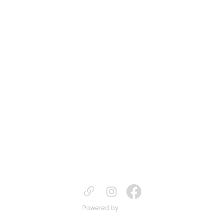
Powered by