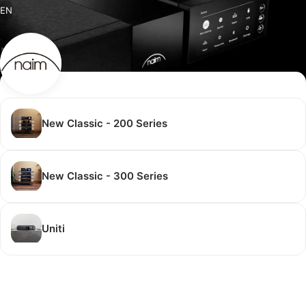
EN
New Classic - 200 Series
New Classic - 300 Series
Uniti